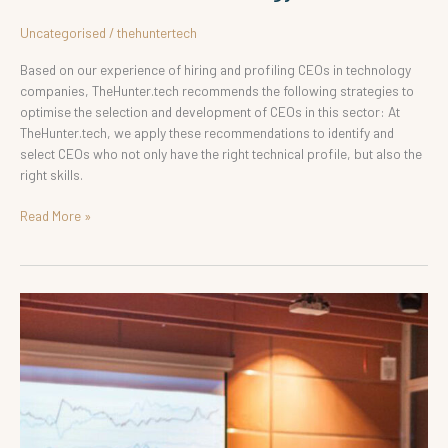
Uncategorised
/
thehuntertech
Based on our experience of hiring and profiling CEOs in technology
companies, TheHunter.tech recommends the following strategies to
optimise the selection and development of CEOs in this sector: At
TheHunter.tech, we apply these recommendations to identify and
select CEOs who not only have the right technical profile, but also the
right skills.
Read More »
Hiring
Executives
and
Directors
in
Technology
Companies