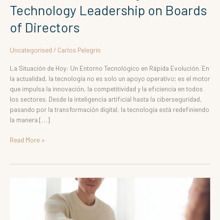
Technology Leadership on Boards
of Directors
Uncategorised
/
Carlos Pelegrin
La Situación de Hoy: Un Entorno Tecnológico en Rápida Evolución. En
la actualidad, la tecnología no es solo un apoyo operativo; es el motor
que impulsa la innovación, la competitividad y la eficiencia en todos
los sectores. Desde la inteligencia artificial hasta la ciberseguridad,
pasando por la transformación digital, la tecnología está redefiniendo
la manera […]
Read More »
Raising
Technology
on
the