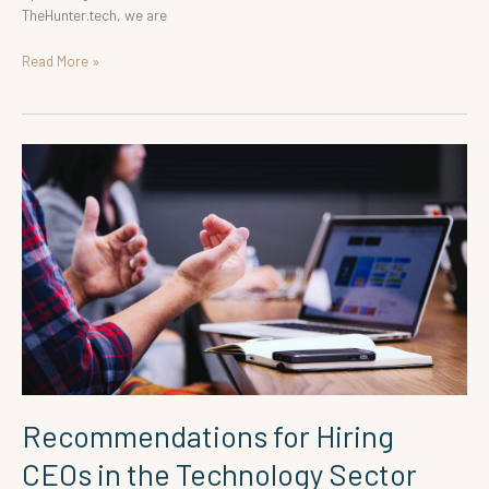
TheHunter.tech, we are
Read More »
Recommendations
for
Hiring
CEOs
in
the
Technology
Sector
Recommendations for Hiring
CEOs in the Technology Sector