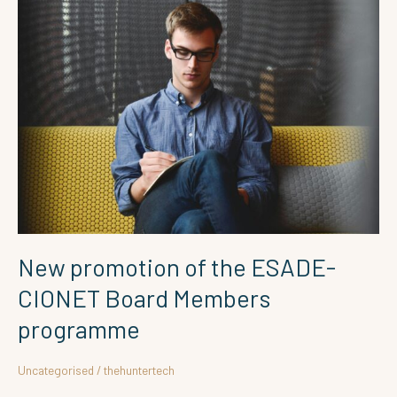
New
promotion
of
the
ESADE-
CIONET
Board
Members
programme
New promotion of the ESADE-
CIONET Board Members
programme
Uncategorised
/
thehuntertech