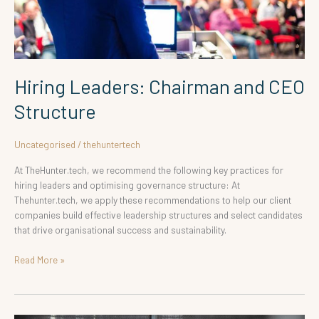
Hiring Leaders: Chairman and CEO
Structure
Uncategorised
/
thehuntertech
At TheHunter.tech, we recommend the following key practices for
hiring leaders and optimising governance structure: At
Thehunter.tech, we apply these recommendations to help our client
companies build effective leadership structures and select candidates
that drive organisational success and sustainability.
Read More »