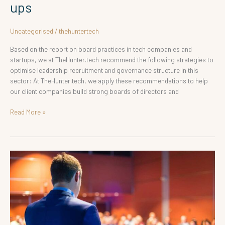
ups
Uncategorised
/
thehuntertech
Based on the report on board practices in tech companies and
startups, we at TheHunter.tech recommend the following strategies to
optimise leadership recruitment and governance structure in this
sector: At TheHunter.tech, we apply these recommendations to help
our client companies build strong boards of directors and
Read More »
Hiring
Leaders:
Chairman
and
CEO
Structure