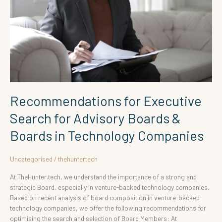
Boards
&
Boards
in
Technology
Companies
Recommendations for Executive
Search for Advisory Boards &
Boards in Technology Companies
Uncategorised
/
thehuntertech
At TheHunter.tech, we understand the importance of a strong and
strategic Board, especially in venture-backed technology companies.
Based on recent analysis of board composition in venture-backed
technology companies, we offer the following recommendations for
optimising the search and selection of Board Members: At