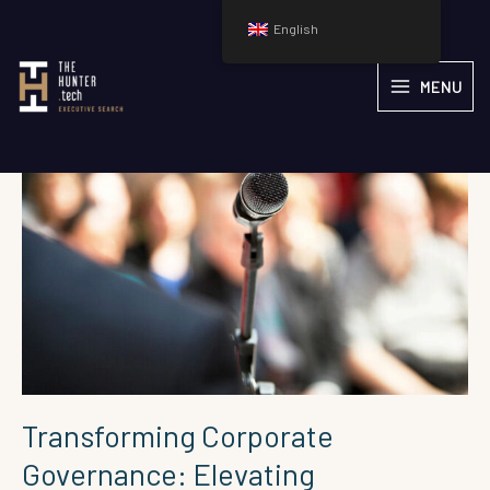
Skip
English
to
content
Transforming
MENU
Corporate
Governance:
Elevating
Technology
Leadership
on
Boards
of
Directors
Transforming Corporate
Governance: Elevating