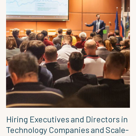
and
Scale-
ups
Hiring Executives and Directors in
Technology Companies and Scale-