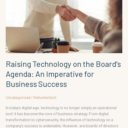
Board's
Agenda:
An
Imperative
for
Business
Success
Raising Technology on the Board's
Agenda: An Imperative for
Business Success
Uncategorised
/
thehuntertech
In today's digital age, technology is no longer simply an operational
tool; it has become the core of business strategy. From digital
transformation to cybersecurity, the influence of technology on a
company's success is undeniable. However, are boards of directors