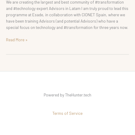
We are creating the largest and best community of #transformation
and #technology expert Advisors in Latam I am truly proud to lead this
programme at Esade, in collaboration with CIONET Spain, where we
have been training Advisors (and potential Advisors) who have a
special focus on technology and #transformation for three years now.
Read More »
Powered by TheHunter.tech
Terms of Service