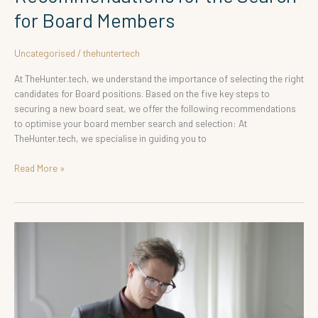
for Board Members
Uncategorised
/
thehuntertech
At TheHunter.tech, we understand the importance of selecting the right
candidates for Board positions. Based on the five key steps to
securing a new board seat, we offer the following recommendations
to optimise your board member search and selection: At
TheHunter.tech, we specialise in guiding you to
Read More »
Recommendations
for
Executive
Search
for
Advisory