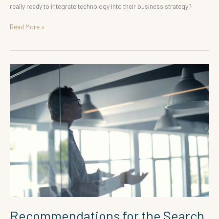
really ready to integrate technology into their business strategy?
Read More »
Recommendations
for
the
Search
for
Board
Members
Recommendations for the Search